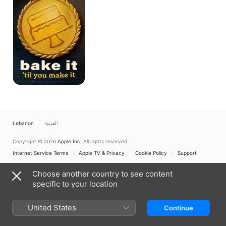
You
Make
It
Lebanon
العربية
Copyright © 2026
Apple Inc.
All rights reserved.
Internet Service Terms
Apple TV & Privacy
Cookie Policy
Support
Choose another country to see content
specific to your location
United States
Continue