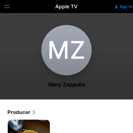
Apple TV
Sign In
M‌Z
Mary Zappulla
Producer
Bake
It
Til