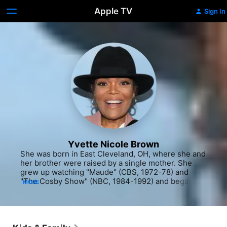
Apple TV
Sign In
Yvette Nicole Brown
She was born in East Cleveland, OH, where she and 
her brother were raised by a single mother. She 
grew up watching "Maude" (CBS, 1972-78) and 
"The Cosby Show" (NBC, 1984-1992) and began 
MORE
dreaming of a show business career as a ticket to a 
better life. Brown developed a strong singing voice 
and honed her performance skills in high school 
theatrical productions. Her senior year, she 
followed up on a news report about the then 