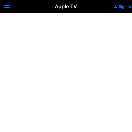
Apple TV
Sign In
The
Way
West