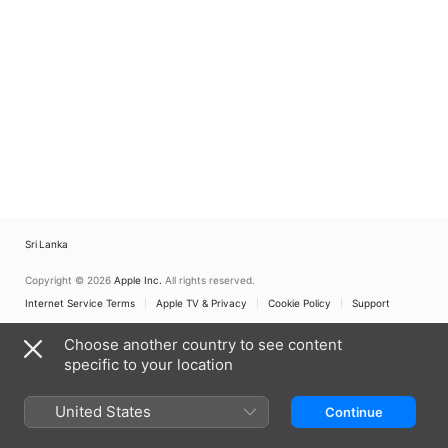
Sri Lanka
Copyright © 2026
Apple Inc.
All rights reserved.
Internet Service Terms
Apple TV & Privacy
Cookie Policy
Support
Choose another country to see content
specific to your location
United States
Continue