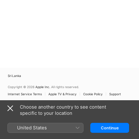
Sri Lanka
Copyright © 2026
Apple Inc.
All rights reserved.
Internet Service Terms
Apple TV & Privacy
Cookie Policy
Support
Choose another country to see content
specific to your location
United States
Continue