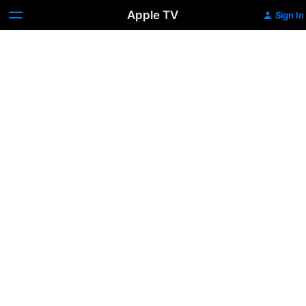
Apple TV
Sign In
Trailer:
Mariah
Carey