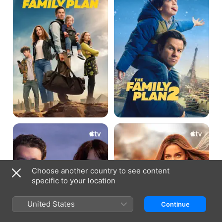
2
The
Ghosted
Gorge
Choose another country to see content
specific to your location
United States
Continue