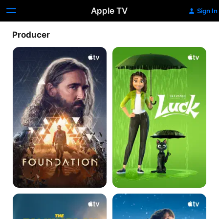
Apple TV
Sign In
Producer
Foundation
Luck
The
The
Family
Family
Plan
Plan