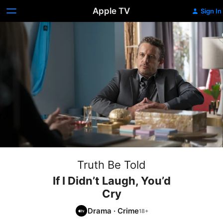
Apple TV
Sign In
Truth Be Told
If I Didn’t Laugh, You’d
Cry
Drama
·
Crime