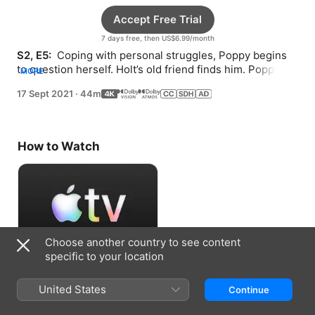
Accept Free Trial
7 days free, then US$6.99/month
S2, E5: 
 Coping with personal struggles, Poppy begins 
to question herself. Holt’s old friend finds him. Poppy 
MORE
and Aames identify a new murder suspect.
17 Sept 2021
·
44m
How to Watch
Choose another country to see content
specific to your location
Accept Free Trial
United States
Continue
7 days free, then US$6.99/month