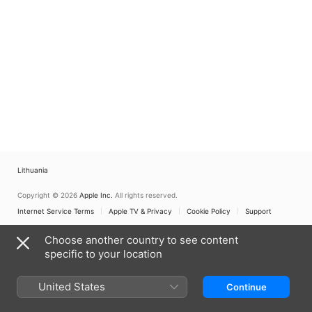
Lithuania
Copyright © 2026
Apple Inc.
All rights reserved.
Internet Service Terms
Apple TV & Privacy
Cookie Policy
Support
Choose another country to see content
specific to your location
United States
Continue