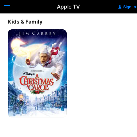
Apple TV
Sign In
Kids & Family
A
Christmas
Carol