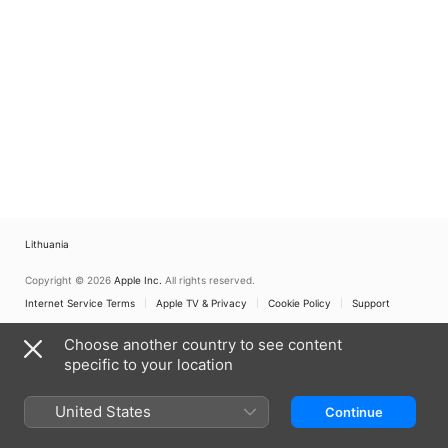
Lithuania
Copyright © 2026
Apple Inc.
All rights reserved.
Internet Service Terms
Apple TV & Privacy
Cookie Policy
Support
Choose another country to see content
specific to your location
United States
Continue