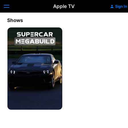
Apple TV
Sign In
Shows
Supercar
Megabuild