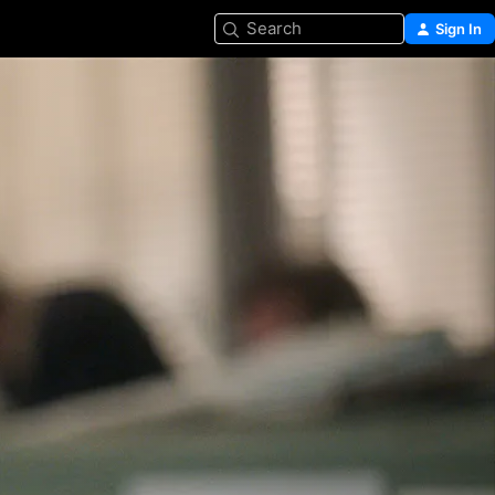
Search
Sign In