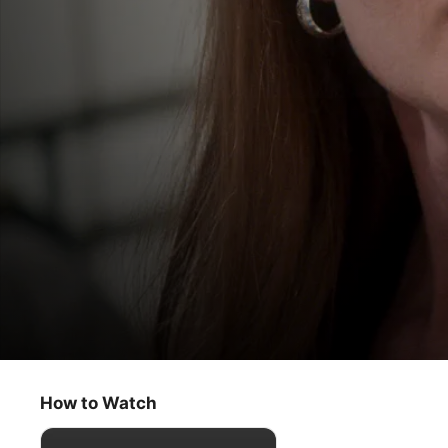
For All Mankind
Bent Bird
How to Watch
Drama
·
Sci-Fi