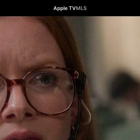
Apple TV
MLS