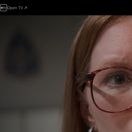
Open TV