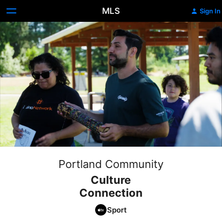
MLS
Sign In
Portland Community
Culture
Connection
Sport