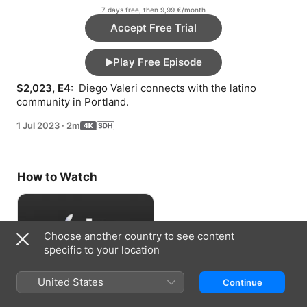
7 days free, then 9,99 €/month
Accept Free Trial
Play Free Episode
S2,023, E4: 
 Diego Valeri connects with the latino 
community in Portland.
1 Jul 2023
·
2m
How to Watch
Choose another country to see content
specific to your location
United States
Continue
Accept Free Trial