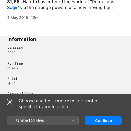
S1, E5: 
 Haruto has entered the world of "Dragulious 
Saga" via the strange powers of a new moving figurine - 
MORE
Kusabi. He joins Bellnoa the hero on a quest to vanquish 
4 May 2019
·
12m
the Demon Dragon King, but Bellnoa harbors deep 
misgivings...
Information
Released
2019
Run Time
12 min
Rated
N-14
Region of Origin
Japan
Choose another country to see content
specific to your location
Languages
United States
Continue
Original Audio
Japanese (Japan)