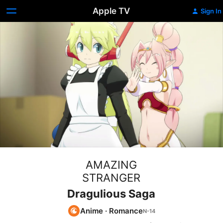
Apple TV
Sign In
AMAZING
STRANGER
Dragulious Saga
Anime
·
Romance