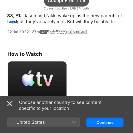
Accept Free Trial
7 days free, then 9,99 €/month
S3, E1: 
 Jason and Nikki wake up as the new parents of 
two kids they’ve barely met. But will they be able to 
MORE
keep both?
22 Jul 2022
·
27m
How to Watch
Choose another country to see content
Accept Free Trial
specific to your location
7 days free, then 9,99 €/month
United States
Continue
Information