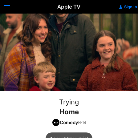
Apple TV
Sign In
Trying
Home
Comedy