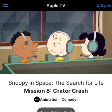
Apple TV
Sign In
Snoopy in Space: The Search for Life
Mission 8: Crater Crash
Animation
·
Comedy