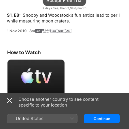
Accept Free Trial
7 days free, then 9,99 €/month
S1, E8: 
 Snoopy and Woodstock’s fun antics lead to peril 
while measuring moon craters.
1 Nov 2019
·
8m
How to Watch
Choose another country to see content
Accept Free Trial
specific to your location
7 days free, then 9,99 €/month
United States
Continue
Information