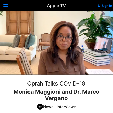
Apple TV
Sign In
Oprah Talks COVID-19
Monica Maggioni and Dr. Marco
Vergano
News
·
Interview