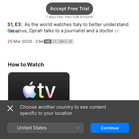
Accept Free Trial
7 days free, then 9,99 €/month
S1, E3: 
 As the world watches Italy to better understand 
the virus, Oprah talks to a journalist and a doctor on the 
MORE
frontlines in that country.
25 Mar 2020
·
23m
How to Watch
Choose another country to see content
specific to your location
Accept Free Trial
United States
Continue
7 days free, then 9,99 €/month