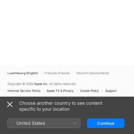
Luxembourg (English)
Français (France)
Deutsch (Deutschland)
Copyright © 2026
Apple Inc.
All rights reserved.
Internet Service Terms
Apple TV & Privacy
Cookie Policy
Support
Choose another country to see content
specific to your location
United States
Continue