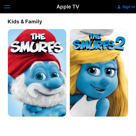
Apple TV
Sign In
Kids & Family
The
The
Smurfs
Smurfs
2