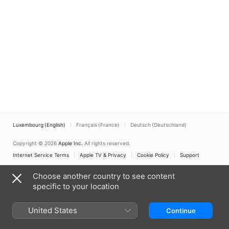
Luxembourg (English)
Français (France)
Deutsch (Deutschland)
Copyright © 2026
Apple Inc.
All rights reserved.
Internet Service Terms
Apple TV & Privacy
Cookie Policy
Support
Choose another country to see content
specific to your location
United States
Continue