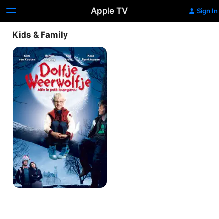
Apple TV
Sign In
Kids & Family
Alfie,
The
Little
Werewolf