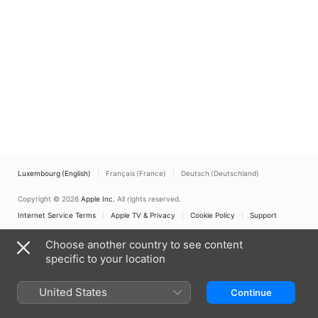
Luxembourg (English)
Français (France)
Deutsch (Deutschland)
Copyright © 2026
Apple Inc.
All rights reserved.
Internet Service Terms
Apple TV & Privacy
Cookie Policy
Support
Choose another country to see content
specific to your location
United States
Continue