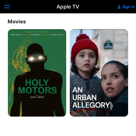
Apple TV
Sign In
Movies
Holy
An
Motors
Urban
Allegory