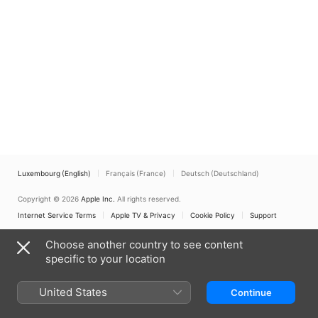
Luxembourg (English)
Français (France)
Deutsch (Deutschland)
Copyright © 2026
Apple Inc.
All rights reserved.
Internet Service Terms
Apple TV & Privacy
Cookie Policy
Support
Choose another country to see content
specific to your location
United States
Continue