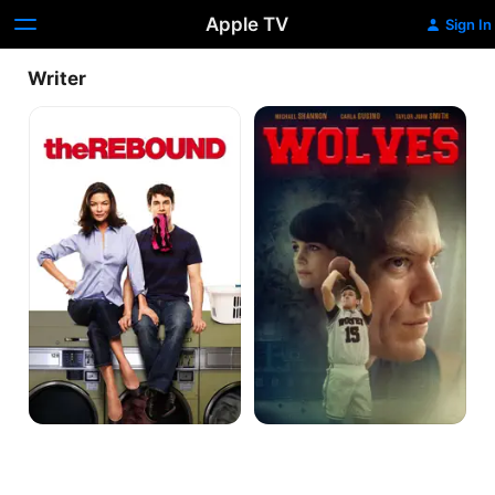
Apple TV
Sign In
Writer
The
Wolves
Rebound