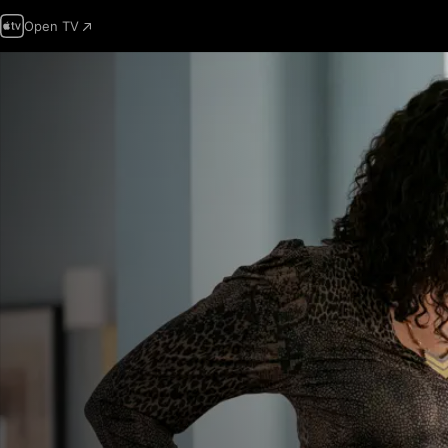
Open TV