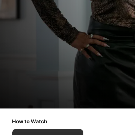
Truth Be Told
Ghosts at the Feast
How to Watch
Drama
·
Crime