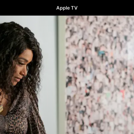
Apple TV