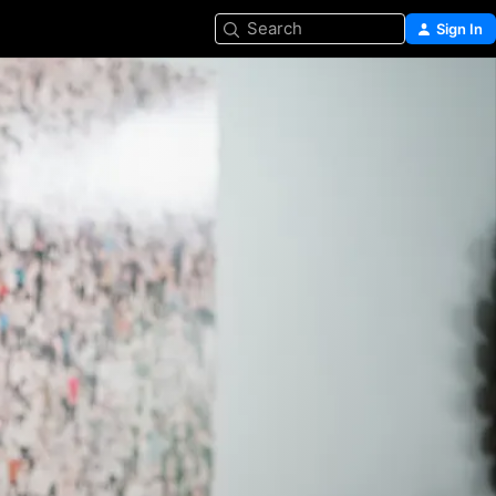
Search
Sign In