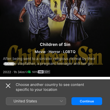
Children of Sin
Movie
·
Horror
·
LGBTQ
After being sent to a sinister religious retreat by their 
abusive stepfather, a pregnant teenager and her gay 
MORE
brother fight to escape in order to save their mother from 
2022
·
1h 34m
50%
harm's way.
Choose another country to see content
Trailers
specific to your location
United States
Continue