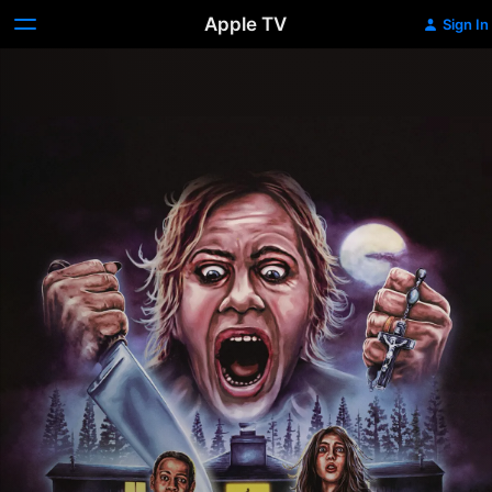
Apple TV
Sign In