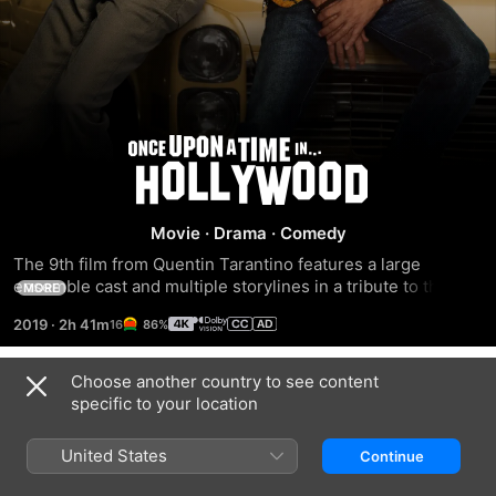
Once
Upon
Movie
·
Drama
·
Comedy
a
The 9th film from Quentin Tarantino features a large 
ensemble cast and multiple storylines in a tribute to the 
MORE
Time
final moments of Hollywood’s golden age.
2019
·
2h 41m
86%
in...
Choose another country to see content
Trailers
specific to your location
Hollywood
United States
Continue