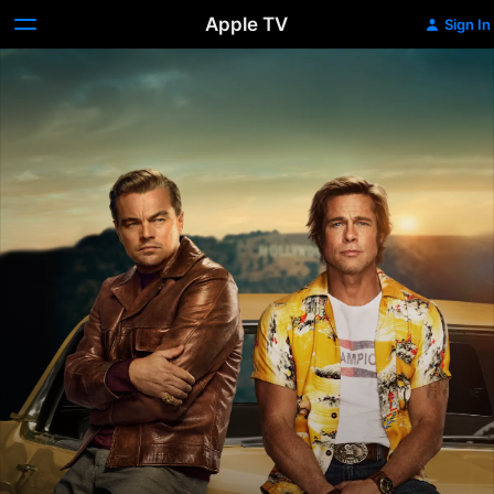
Apple TV
Sign In