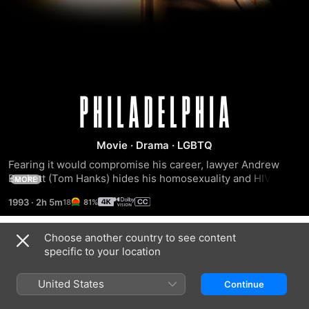
Philadelphia
Movie
·
Drama
·
LGBTQ
Fearing it would compromise his career, lawyer Andrew 
Beckett (Tom Hanks) hides his homosexuality and HIV 
MORE
status at a powerful Philadelphia law firm. But his secret is 
1993
·
2h 5m
81%
exposed when a colleague spots the illness's telltale 
lesions. Fired shortly afterwards, Beckett resolves to sue 
for discrimination, teaming up with Joe Miller (Denzel 
Choose another country to see content
Trailers
Washington), the only lawyer willing to help. In court, they 
specific to your location
face one of his ex-employer's top litigators, Belinda Conine 
(Mary Steenburgen).
United States
Continue