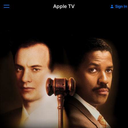
Apple TV
Sign In