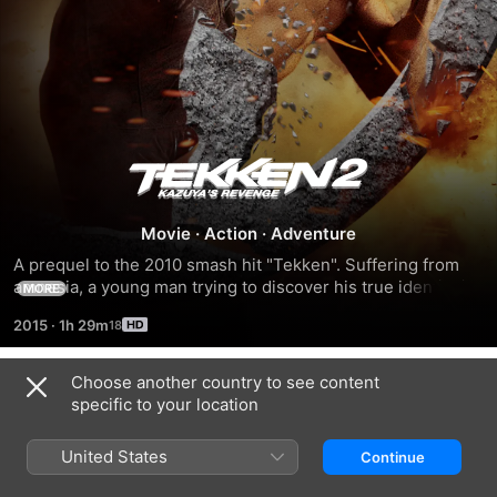
Tekken
2:
Movie
·
Action
·
Adventure
A prequel to the 2010 smash hit "Tekken". Suffering from 
Kazuya's
amnesia, a young man trying to discover his true identity is 
MORE
kidnapped by an underground crime organization and turns 
2015
·
1h 29m
Revenge
into a ruthless assassin.
Choose another country to see content
Related
specific to your location
Ninja
Ninja
O
II:
Mestre
United States
Continue
Shadow
das
of
Sombras