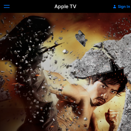
Apple TV
Sign In