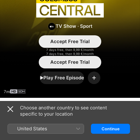
Columbus
Central
TV Show
·
Sport
Accept Free Trial
7 days free, then 9,99 €/month
7 days free, then 9,99 €/month
Accept Free Trial
Play Free Episode
Add
7m
Choose another country to see content
Season 2023
specific to your location
United States
Continue
EPISODE 1
EPISODE 5