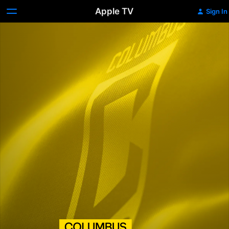
Apple TV
Sign In