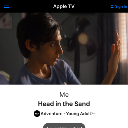
Apple TV
Sign In
Me
Head in the Sand
Adventure
·
Young Adult