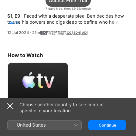
Accept Free Trial
7 days free, then €9,99/month
S1, E9: 
 Faced with a desperate plea, Ben decides how 
to use his powers and digs deep to define who he wants 
MORE
to be.
12 Jul 2024
·
21m
How to Watch
Choose another country to see content
Accept Free Trial
specific to your location
7 days free, then €9,99/month
United States
Continue
Information