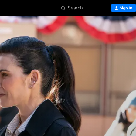
Search
Sign In