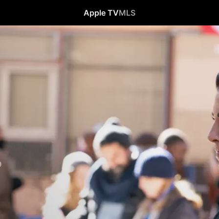
Apple TV
MLS