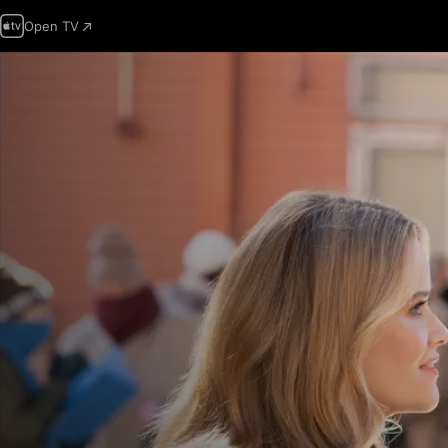
Open TV