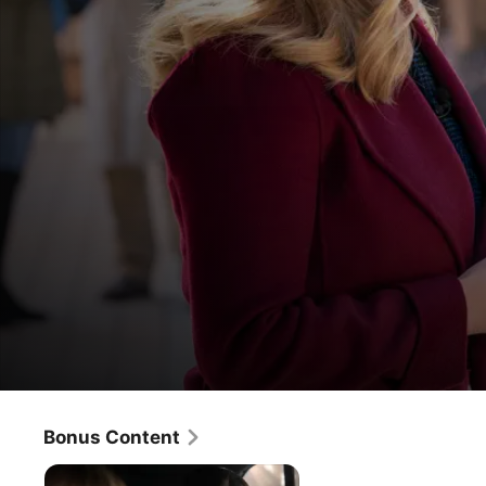
The Morning Show
Laura
Bonus Content
Drama