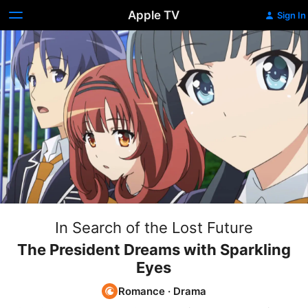
Apple TV
Sign In
In Search of the Lost Future
The President Dreams with Sparkling
Eyes
Romance
·
Drama