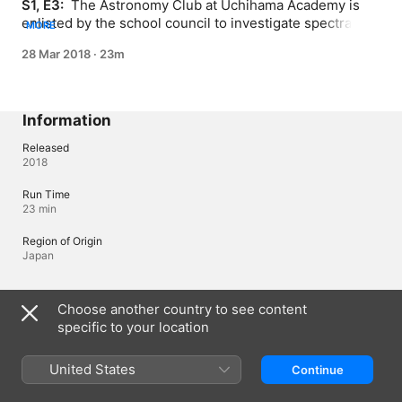
S1, E3: 
 The Astronomy Club at Uchihama Academy is 
enlisted by the school council to investigate spectral 
MORE
encounters and strange mishaps.
28 Mar 2018
·
23m
Information
Released
2018
Run Time
23 min
Region of Origin
Japan
Languages
Choose another country to see content
specific to your location
Original Audio
Japanese, Japanese (Japan)
United States
Continue
Audio
Japanese (Japan) 