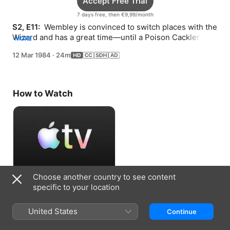
Accept Free Trial
7 days free, then €9,99/month
S2, E11: 
 Wembley is convinced to switch places with the 
Wizard and has a great time—until a Poison Cackler 
MORE
enters the picture.
12 Mar 1984
·
24m
How to Watch
Choose another country to see content
Accept Free Trial
specific to your location
7 days free, then €9,99/month
United States
Continue
Information