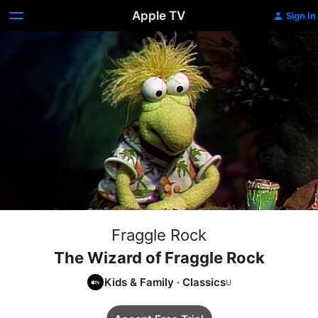
Apple TV
Sign In
Fraggle Rock
The Wizard of Fraggle Rock
Kids & Family
·
Classics