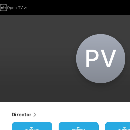
Open TV
P‌V
Director
Puffins
Puffins
Puffins
Impossible:
Impossible:
Impossible: