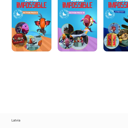
Action
Action
Action
Pack
Pack
Pack
9
10
1
Latvia