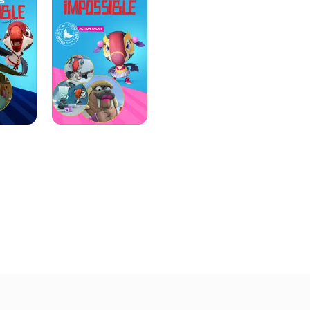
Action
Pack
6