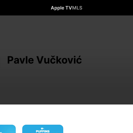
Apple TV
MLS
Pavle Vučković
Puffins
Impossible: