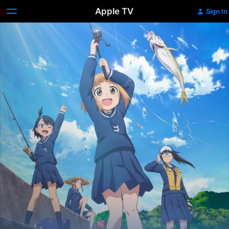
Apple TV
Sign In