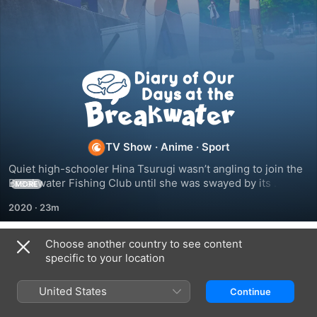
Diary
of
Our
TV Show
·
Anime
·
Sport
Quiet high-schooler Hina Tsurugi wasn’t angling to join the 
Days
Breakwater Fishing Club until she was swayed by its 
MORE
captain, Yuki Kuroiwa. With new and old friends alike, she’s 
2020
·
23m
ready to overcome her fear of sea life and discover what 
at
you catch, you eat.
Choose another country to see content
the
Season 1
specific to your location
Breakwater
United States
Continue
EPISODE 1
EPISODE 2