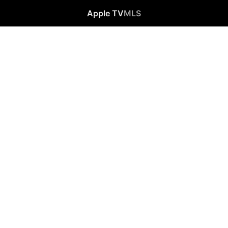
Apple TV
MLS