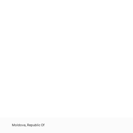
Moldova, Republic Of