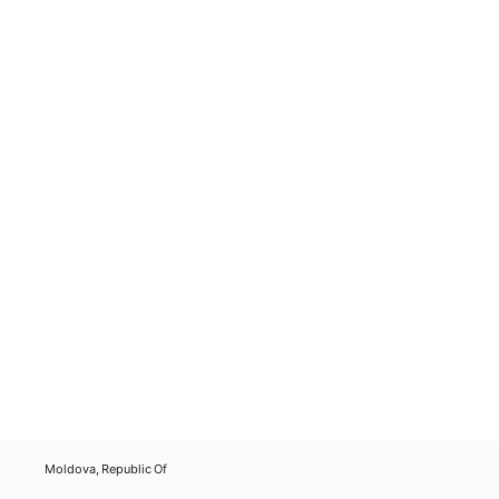
Moldova, Republic Of