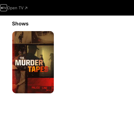
Open TV
Shows
The
Murder
Tapes