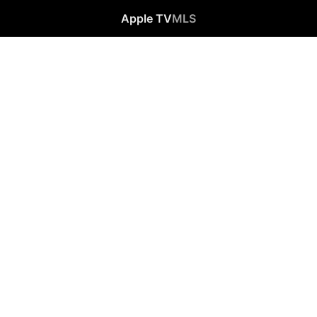
Apple TV
MLS