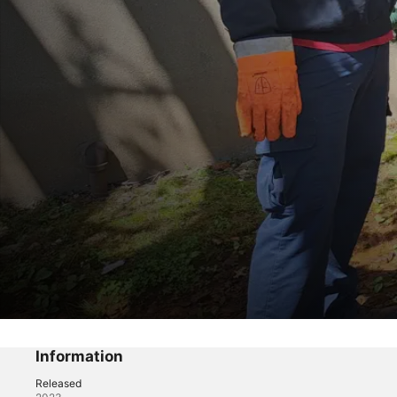
Sewer Divers
Goo Deja Vu
Information
Released
Reality
·
Adventure