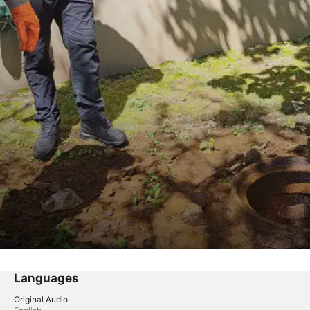
Languages
Original Audio