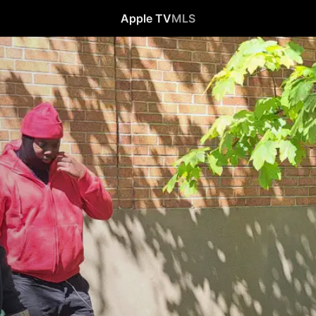
Apple TV
MLS