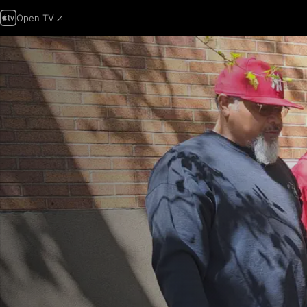
Open TV