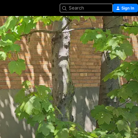
Search
Sign In