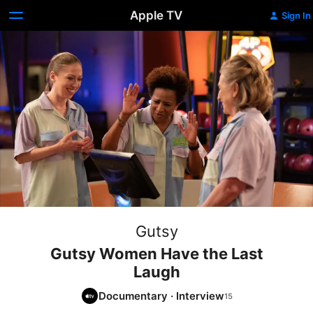
Apple TV
Sign In
Gutsy
Gutsy Women Have the Last
Laugh
Documentary
·
Interview