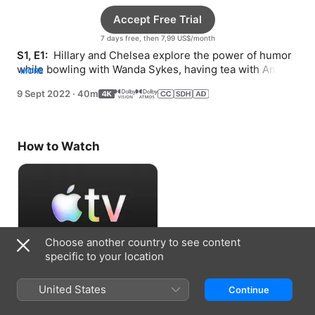
Accept Free Trial
7 days free, then 7,99 US$/month
S1, E1: 
 Hillary and Chelsea explore the power of humor 
while bowling with Wanda Sykes, having tea with Amy 
MORE
Schumer, and enrolling in clown school.
9 Sept 2022
·
40m
How to Watch
Choose another country to see content
specific to your location
Accept Free Trial
United States
Continue
7 days free, then 7,99 US$/month