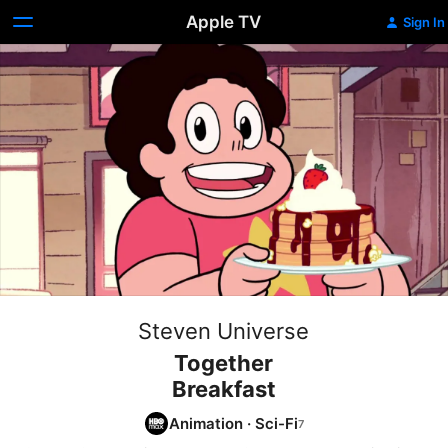
Apple TV
Sign In
Steven Universe
Together
Breakfast
Animation
·
Sci-Fi