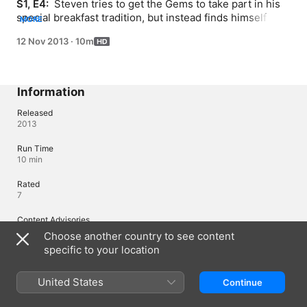
S1, E4: 
 Steven tries to get the Gems to take part in his 
special breakfast tradition, but instead finds himself 
MORE
tumbling through the magical rooms of the Crystal 
12 Nov 2013
·
10m
Gems’ temple.
Information
Released
2013
Run Time
10 min
Rated
7
Content Advisories
Violence, Horror
Choose another country to see content
specific to your location
Region of Origin
United States
United States
Continue
© 2013 Cartoon Network