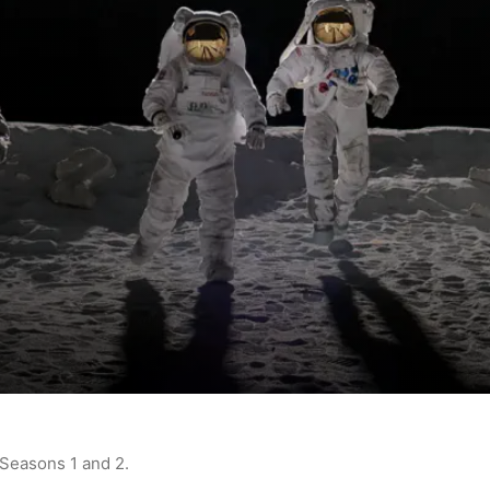
 Seasons 1 and 2.