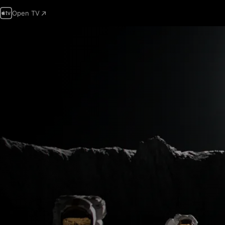
Open TV