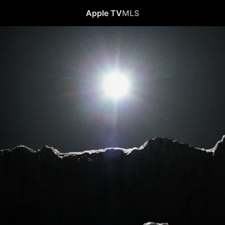
Apple TV
MLS