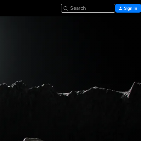
Search
Sign In