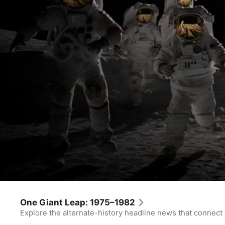
For All Mankind
Every Little Thing
One Giant Leap: 1975–1982
Explore the alternate-history headline news that connect
Drama
·
Sci-Fi