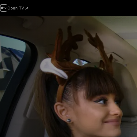
Open TV