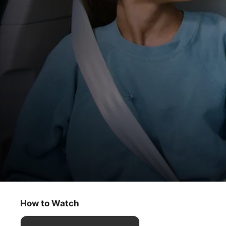
Carpool Karaoke: The Series
Seth MacFarlane & Ariana Grande
How to Watch
Comedy
·
Music