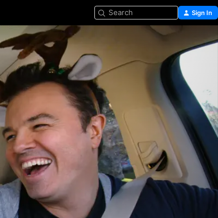
Search
Sign In