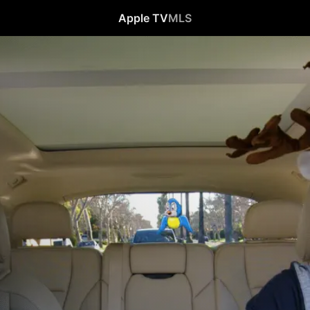
Apple TV
MLS