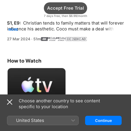
Accept Free Trial
7 days free, then $6.99/month
S1, E9: 
 Christian tends to family matters that will forever 
influence his aesthetic. Coco must make a deal with 
MORE
Spatz as Elsa’s addiction intensifies.
27 Mar 2024
·
51m
How to Watch
Choose another country to see content
specific to your location
Accept Free Trial
United States
Continue
7 days free, then $6.99/month