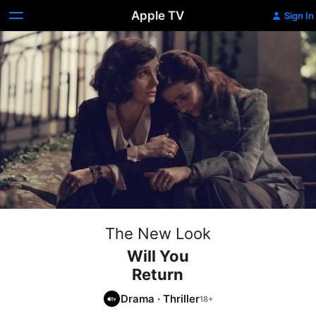
Apple TV
Sign In
The New Look
Will You
Return
Drama
·
Thriller