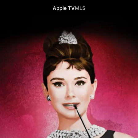
Apple TV
MLS