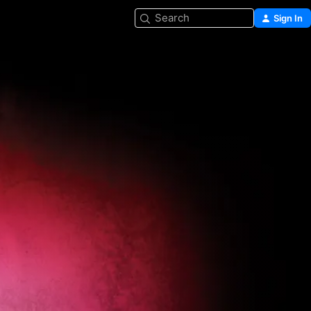
Search
Sign In