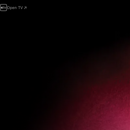
Open TV