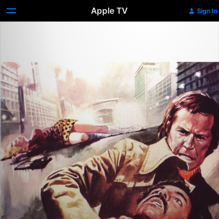
Apple TV
Sign In