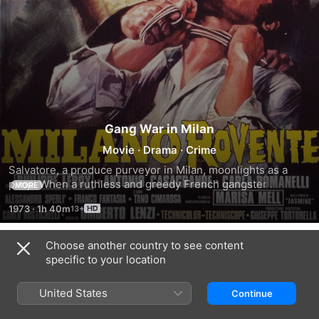
Gang War in Milan
Movie
·
Drama
·
Crime
Salvatore, a produce purveyor in Milan, moonlights as a 
pimp. When a ruthless and greedy French gangster 
MORE
threatens Salvatore's livelihood by uniting organized crime 
1973
·
1h 40m
in Milan, an all-out war threatens to break out.
Choose another country to see content
Trailers
specific to your location
United States
Continue