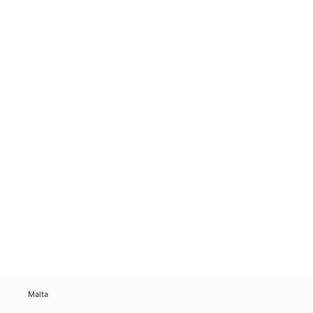
Malta