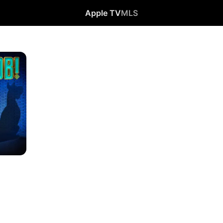
Apple TV
MLS