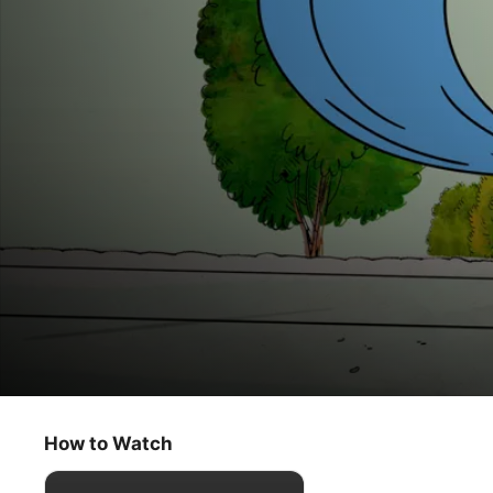
The Snoopy Show
Déjà Beagle
How to Watch
Animation
·
Comedy