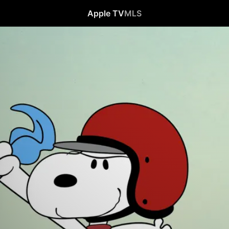
Apple TV
MLS