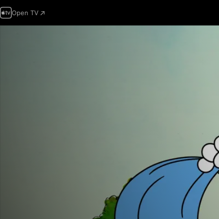
Open TV