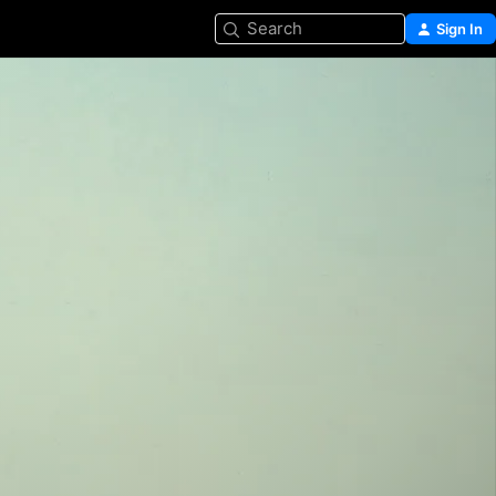
Search
Sign In