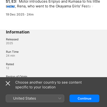
S1, E3: 
 Motoi introduces Eripiyo and Kumasa to his little 
sister, Rena, who went to the Okayama Girls' Festa with 
MORE
him. She tags along with him to see ChamJam perform 
19 Dec 2025
·
24m
after seeing them at Girls' Festa and her favorite just 
happens to be Maina.
Information
Released
2025
Run Time
24 min
Rated
12
Region of Origin
Japan
Choose another country to see content
specific to your location
Languages
United States
Continue
Original Audio
Japanese, Japanese (Japan), English (United States), Hindi (India),