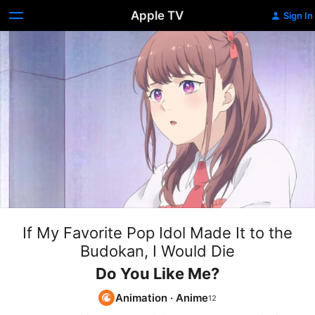
Apple TV
Sign In
If My Favorite Pop Idol Made It to the
Budokan, I Would Die
Do You Like Me?
Animation
·
Anime