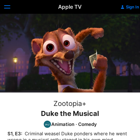
Apple TV
Sign In
Zootopia+
Duke the Musical
Animation
·
Comedy
S1, E3: 
 Criminal weasel Duke ponders where he went 
wrong in a musical aptly staged in his own mind.