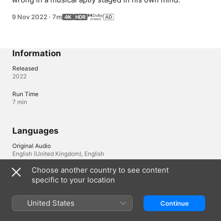
9 Nov 2022
·
7m
Information
Released
2022
Run Time
7 min
Languages
Original Audio
English (United Kingdom), English
Choose another country to see content
Audio
specific to your location
English (AD, Dolby Atmos, ⁨Dolby 5.1⁩), Arabic (Dolby Atmos, 
⁨Dolby 5.1⁩), Arabic (Egypt) (Dolby Atmos, ⁨Dolby 5.1⁩), Cantonese 
(Dolby Atmos, ⁨Dolby 5.1⁩), Czech (Dolby Atmos, ⁨Dolby 5.1⁩), 
United States
Continue
Danish (Dolby Atmos, ⁨Dolby 5.1⁩), Dutch (Dolby Atmos, 
⁨Dolby 5.1⁩), Dutch (Belgium) (Dolby Atmos, ⁨Dolby 5.1⁩), Finnish 