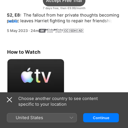
Accept Free Trial
7 days free, then €9.99/month
S2, E8: 
 The fallout from her private thoughts becoming 
public leaves Harriet fighting to repair her friendships—
MORE
and for the return of her notebook.
5 May 2023
·
24m
How to Watch
Choose another country to see content
Accept Free Trial
specific to your location
7 days free, then €9.99/month
United States
Continue
Information