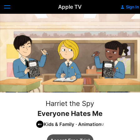
Apple TV
Sign In
Harriet the Spy
Everyone Hates Me
Kids & Family
·
Animation