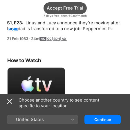
Accept Free Trial
7 days free, then €9.99/month
S1, E23: 
 Linus and Lucy announce they’re moving after 
their dad is transferred to a new job. Peppermint Patty 
MORE
tries to cheer up Charlie Brown.
21 Feb 1983
·
24m
How to Watch
Choose another country to see content
specific to your location
Accept Free Trial
United States
Continue
7 days free, then €9.99/month