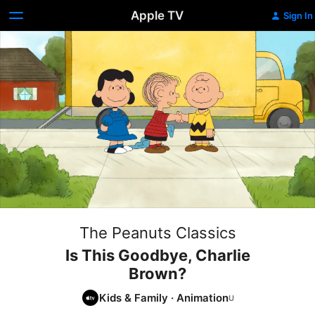
Apple TV
Sign In
The Peanuts Classics
Is This Goodbye, Charlie
Brown?
Kids & Family
·
Animation