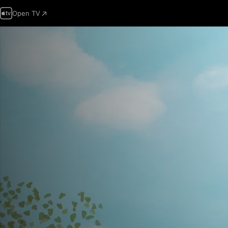
Open TV