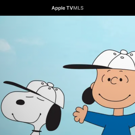
Apple TV
MLS