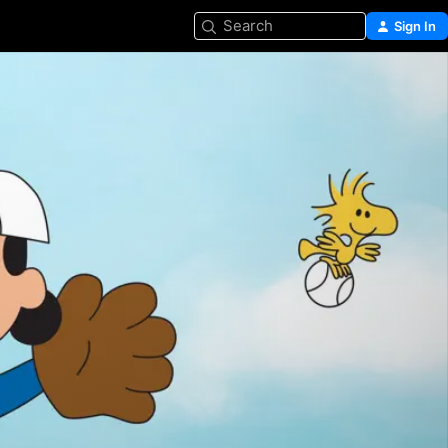
Search
Sign In