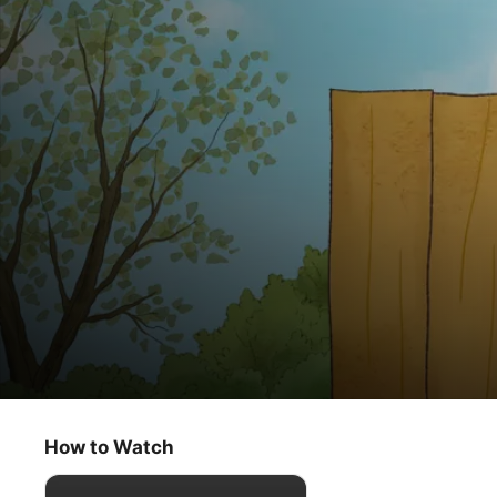
The Peanuts Classics
Lucy Must Be Traded, Charlie Brown
How to Watch
Kids & Family
·
Animation