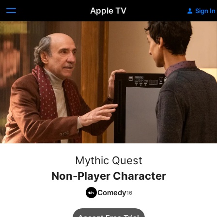
Apple TV
Sign In
Mythic Quest
Non-Player Character
Comedy