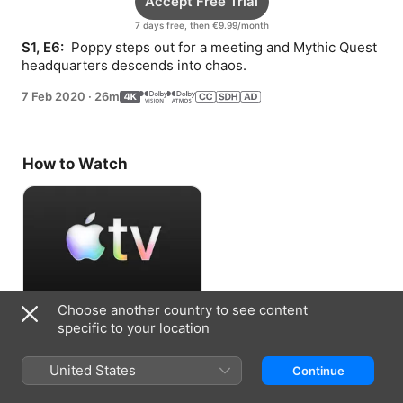
Accept Free Trial
7 days free, then €9.99/month
S1, E6: 
 Poppy steps out for a meeting and Mythic Quest 
headquarters descends into chaos.
7 Feb 2020
·
26m
How to Watch
Choose another country to see content
Accept Free Trial
specific to your location
7 days free, then €9.99/month
United States
Continue
Information