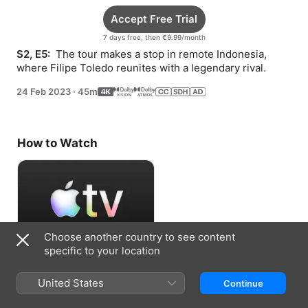
Accept Free Trial
7 days free, then €9.99/month
S2, E5: 
 The tour makes a stop in remote Indonesia, 
where Filipe Toledo reunites with a legendary rival.
24 Feb 2023
·
45m
How to Watch
Choose another country to see content
specific to your location
Accept Free Trial
United States
Continue
7 days free, then €9.99/month