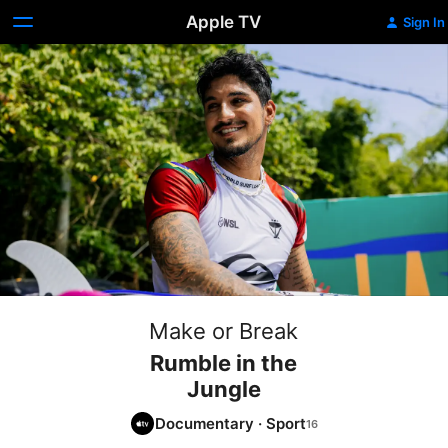
Apple TV
Sign In
Make or Break
Rumble in the
Jungle
Documentary
·
Sport