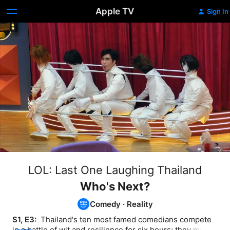
Apple TV
Sign In
LOL: Last One Laughing Thailand
Who's Next?
Comedy
·
Reality
S1, E3: 
 Thailand's ten most famed comedians compete 
in a battle of wit and resilience for six hours; they must 