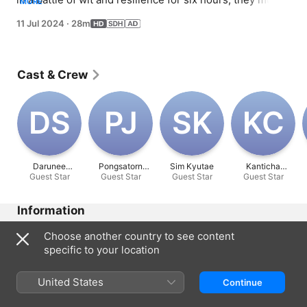
MORE
remain stoic while trying to make others laugh.
11 Jul 2024
·
28m
Cast & Crew
D‌S
P‌J
S‌K
K‌C
Darunee
Pongsatorn
Sim Kyutae
Kanticha
Guest Star
Sutiphitak
Guest Star
Jongwilas
Guest Star
Guest Star
Chumma
Information
Released
Choose another country to see content
2024
specific to your location
Run Time
28 min
United States
Continue